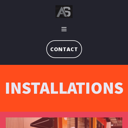
CONTACT
INSTALLATIONS